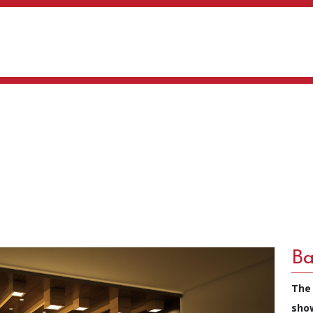
Ba
The
sho