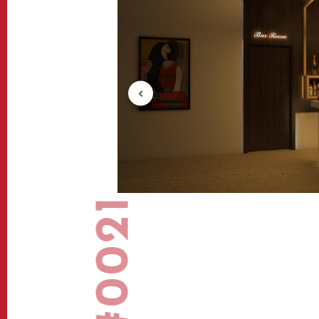
#0021
View-2