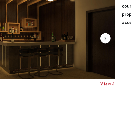
cou
prop
acce
View-1