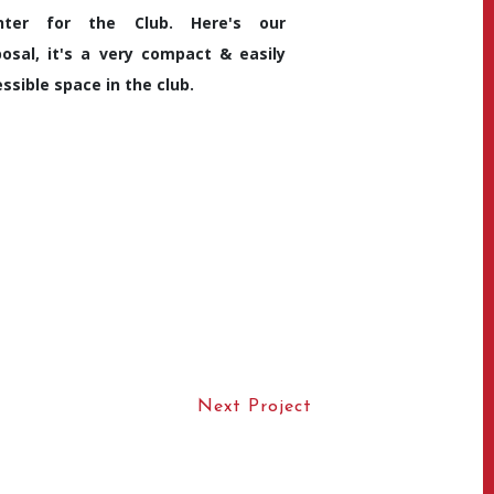
nter for the Club. Here's our
osal, it's a very compact & easily
ssible space in the club.
Next Project