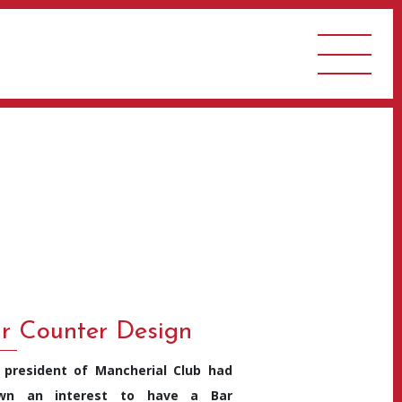
r Counter Design
 president of Mancherial Club had
wn an interest to have a Bar