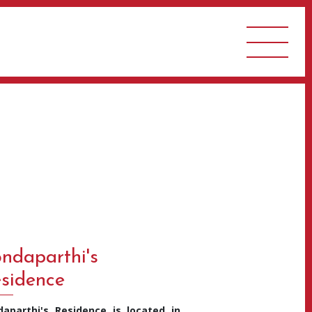
ndaparthi's
sidence
daparthi's Residence is located in