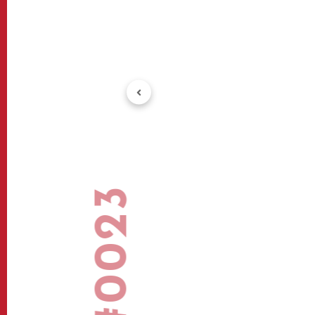
#0023