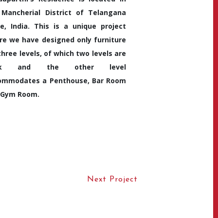
 Mancherial District of Telangana
e, India. This is a unique project
re we have designed only furniture
three levels, of which two levels are
hk and the other level
ommodates a Penthouse, Bar Room
 Gym Room.
Next Project