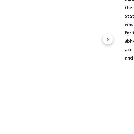
the
Stat
whe
for 
3b
acc
and