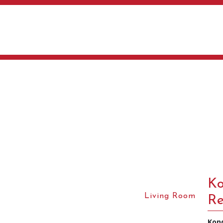
Ko
Living Room
Re
Kon